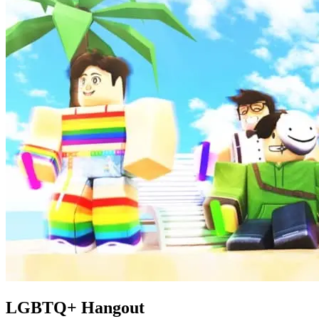
LGBTQ+ Hangout