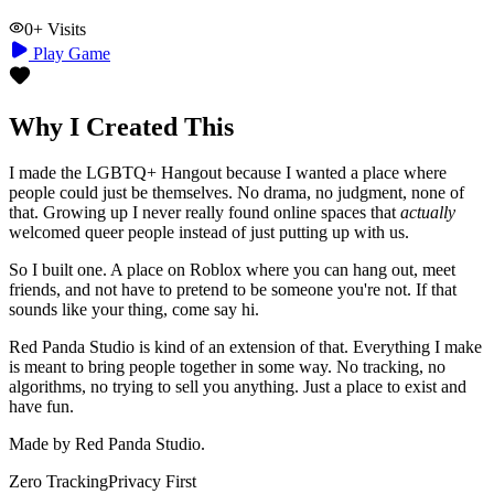
0
+ Visits
Play Game
Why I Created This
I made the LGBTQ+ Hangout because I wanted a place where
people could just be themselves. No drama, no judgment, none of
that. Growing up I never really found online spaces that
actually
welcomed queer people instead of just putting up with us.
So I built one. A place on Roblox where you can hang out, meet
friends, and not have to pretend to be someone you're not. If that
sounds like your thing, come say hi.
Red Panda Studio is kind of an extension of that. Everything I make
is meant to bring people together in some way. No tracking, no
algorithms, no trying to sell you anything. Just a place to exist and
have fun.
Made by Red Panda Studio.
Zero Tracking
Privacy First