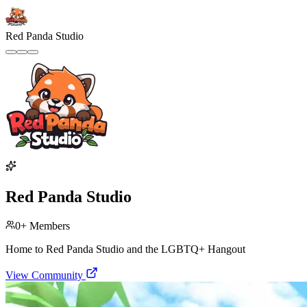
Red Panda Studio
Red Panda Studio
0
+ Members
Home to Red Panda Studio and the LGBTQ+ Hangout
View Community